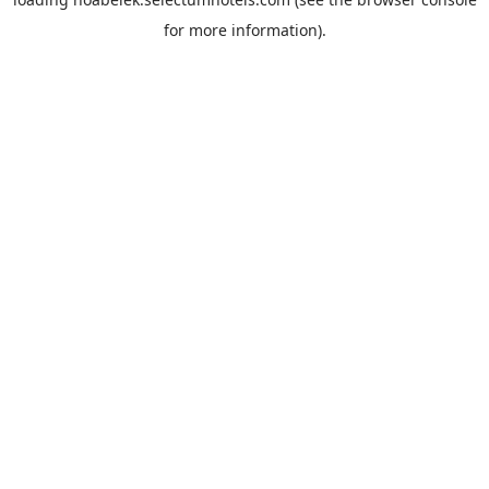
for more information).