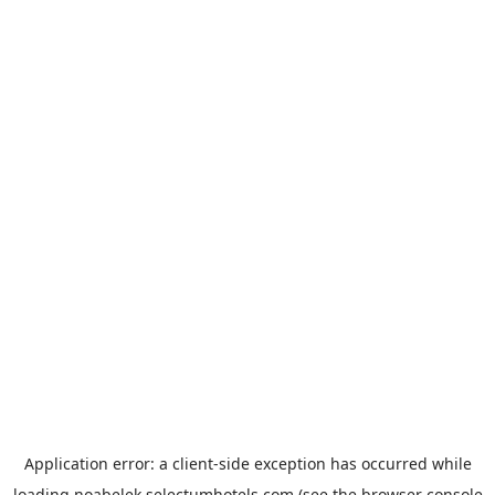
Application error: a
client
-side exception has occurred while
loading
noabelek.selectumhotels.com
(see the
browser console